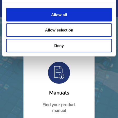
Find out
Allow all
Allow selection
Need help?
Deny
Manuals
Find your product
manual