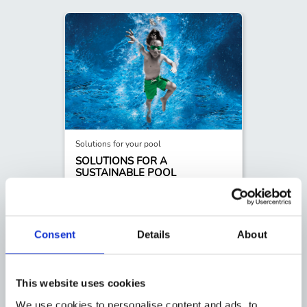
Solutions for your pool
SOLUTIONS FOR A
SUSTAINABLE POOL
Our Core5 sustainable products are designed
to enhance your pool experience while
minimizing the impact on the planet.
READ MORE
Consent
Details
About
This website uses cookies
We use cookies to personalise content and ads, to