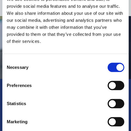
provide social media features and to analyse our traffic.
We also share information about your use of our site with
our social media, advertising and analytics partners who
may combine it with other information that you’ve
provided to them or that they’ve collected from your use
of their services.
Consent
Necessary
Selection
Preferences
Where to buy?
Statistics
Find the nearest specialist
retailer.
Marketing