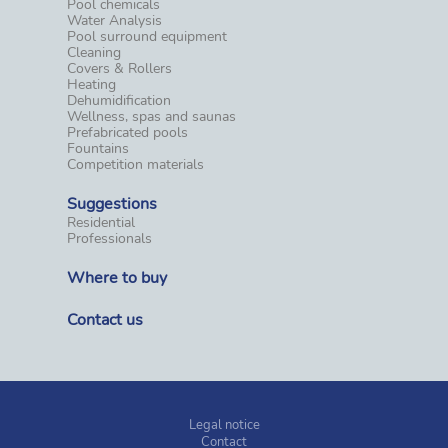
Pool chemicals
Water Analysis
Pool surround equipment
Cleaning
Covers & Rollers
Heating
Dehumidification
Wellness, spas and saunas
Prefabricated pools
Fountains
Competition materials
Suggestions
Residential
Professionals
Where to buy
Contact us
Legal notice
Contact