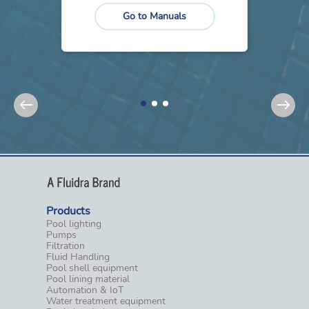
Go to Manuals
Products
Pool lighting
Pumps
Filtration
Fluid Handling
Pool shell equipment
Pool lining material
Automation & IoT
Water treatment equipment