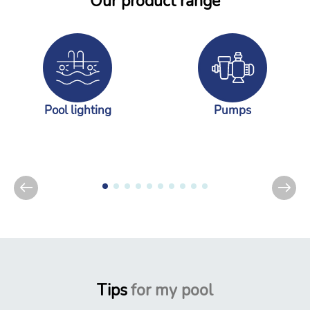
Our product range
Pool lighting
Pumps
Tips
for my pool