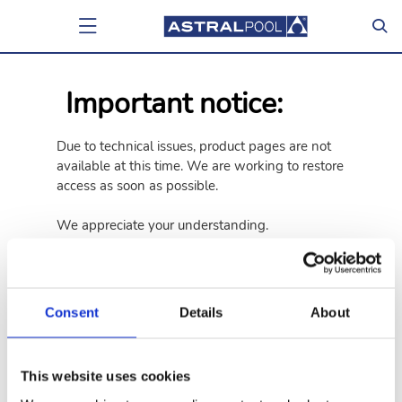
Important notice:
Due to technical issues, product pages are not
available at this time. We are working to restore
access as soon as possible.
We appreciate your understanding.
Go back
Go to home page
Consent
Details
About
This website uses cookies