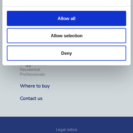
Water treatment equipment
Pool chemicals
Water Analysis
Pool surround equipment
Allow all
Cleaning
Covers & Rollers
Heating
Dehumidification
Allow selection
Wellness, spas and saunas
Prefabricated pools
Fountains
Competition materials
Deny
Suggestions
Residential
Professionals
Where to buy
Contact us
Legal notice