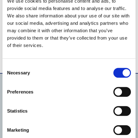
We use cookies to personalise content and ads, to
provide social media features and to analyse our traffic.
We also share information about your use of our site with
our social media, advertising and analytics partners who
may combine it with other information that you’ve
provided to them or that they’ve collected from your use
of their services.
Consent
Necessary
Selection
Preferences
Products
Pool lighting
Pumps
Statistics
Filtration
Fluid Handling
Pool shell equipment
Pool lining material
Marketing
Automation & IoT