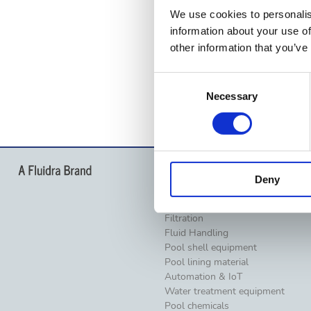
We use cookies to personalis
information about your use of
other information that you’ve
Consent
Necessary
Selection
Products
Deny
Pool lighting
Pumps
Filtration
Fluid Handling
Pool shell equipment
Pool lining material
Automation & IoT
Water treatment equipment
Pool chemicals