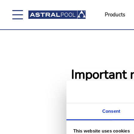
Products
Important n
Due to technical issues, product
time. We are working to restore
We appreciate your understand
Consent
This website uses cookies
Go back
Go to h