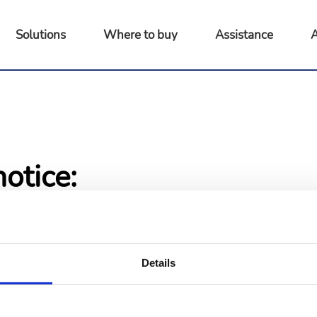
Solutions
Where to buy
Assistance
A
otice:
 pages are not available at this
 access as soon as possible.
ing.
Details
ome page