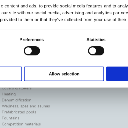
e content and ads, to provide social media features and to analy
 our site with our social media, advertising and analytics partn
 provided to them or that they’ve collected from your use of their
Preferences
Statistics
Water Analysis
Suggestions
Allow selection
Pool surround equipment
Residential
Cleaning
Professionals
Covers & Rollers
Heating
Dehumidification
Wellness, spas and saunas
Prefabricated pools
Fountains
Competition materials