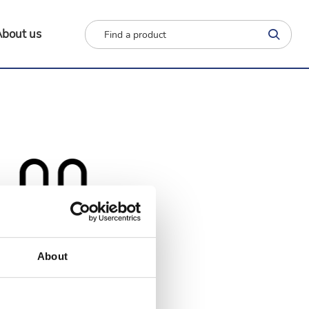
bout us
About