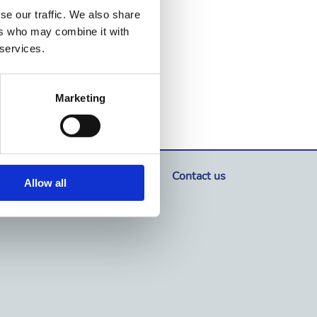
se our traffic. We also share
ers who may combine it with
 services.
Marketing
Where to buy
Contact us
Allow all