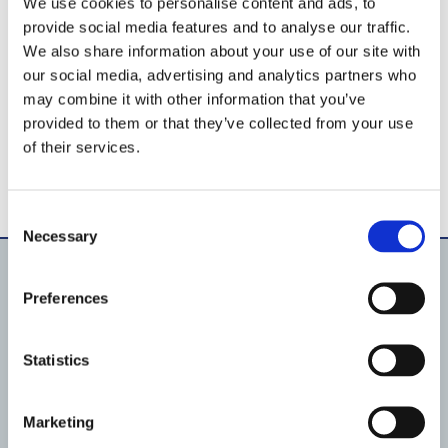
We use cookies to personalise content and ads, to
provide social media features and to analyse our traffic.
We also share information about your use of our site with
our social media, advertising and analytics partners who
may combine it with other information that you’ve
provided to them or that they’ve collected from your use
of their services.
Consent
Necessary
Selection
Preferences
Products
Pool lighting
Pumps
Statistics
Filtration
Fluid Handling
Pool shell equipment
Pool lining material
Marketing
Automation & IoT