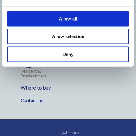
Water treatment equipment
Pool chemicals
Water Analysis
Pool surround equipment
Allow all
Cleaning
Covers & Rollers
Heating
Dehumidification
Allow selection
Wellness, spas and saunas
Prefabricated pools
Fountains
Competition materials
Deny
Suggestions
Residential
Professionals
Where to buy
Contact us
Legal notice