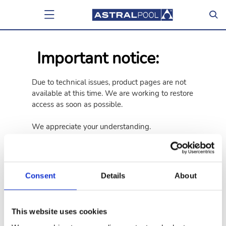
Important notice:
Due to technical issues, product pages are not
available at this time. We are working to restore
access as soon as possible.
We appreciate your understanding.
Go back
Go to home page
Consent
Details
About
This website uses cookies